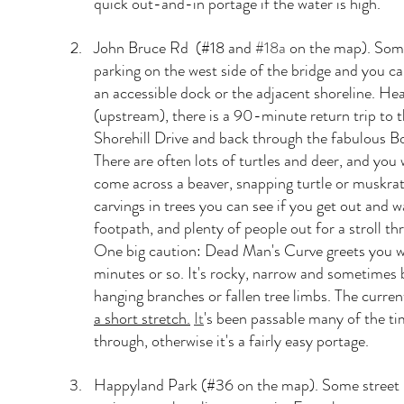
quick out-and-in portage if the water is high.
John Bruce Rd  (#18 and 
#18a
 on the map). Some
parking on the west side of the bridge and you c
an accessible dock or the adjacent shoreline. He
(upstream), there is a 90-minute return trip to t
Shorehill Drive and back through the fabulous Bo
There are often lots of turtles and deer, and you
come across a beaver, snapping turtle or muskra
carvings in trees you can see if you get out and w
footpath, and plenty of people out for a stroll th
One big caution: Dead Man's Curve greets you wit
minutes or so. It's rocky, narrow and sometimes
hanging branches or fallen tree limbs. The curren
a short stretch.
It
's been passable many of the ti
through, otherwise it's a fairly easy portage.
Happyland Park (#36 on the map). Some street 