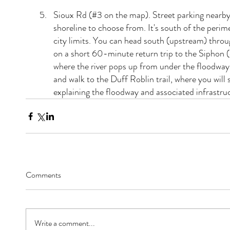
Sioux Rd (#3 on the map). Street parking nearby 
shoreline to choose from. It's south of the perimet
city limits. You can head south (upstream) throug
on a short 60-minute return trip to the Siphon (
where the river pops up from under the floodway
and walk to the Duff Roblin trail, where you will 
explaining the floodway and associated infrastru
Comments
Write a comment...