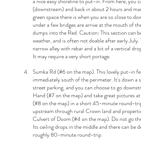
a nice easy shoreline to put-in. From here, you 
(downstream) and back in about 2 hours and ma
green space there is when you are so close to do
under a few bridges are arrive at the mouth of the
dumps into the Red. Caution: This section can be
weather, and is often not doable after early July. 
narrow alley with rebar and a bit of a vertical dr
It may require a very short portage.
Sumka Rd (#6 on the map). This lovely put-in fea
immediately south of the perimeter. It's down a s
street parking, and you can choose to go downst
Hand (#7 on the map) and take great pictures at
(#8 on the map) in a short 45-minute round-tri
upstream through rural Crown land and propertie
Culvert of Doom (#4 on the map). Do not go thro
Its ceiling drops in the middle and there can be de
roughly 80-minute round-trip.