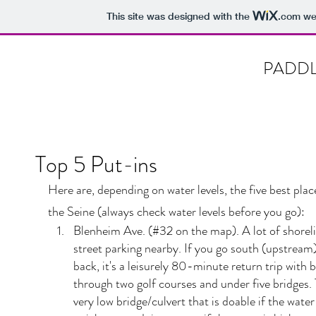
This site was designed with the
.com
web
PADDL
Top 5 Put-ins
Here are, depending on water levels, the five best plac
the Seine (always check water levels before you go):
Blenheim Ave. (#32 on the map). A lot of shorel
street parking nearby. If you go south (upstream
back, it's a leisurely 80-minute return trip with 
through two golf courses and under five bridges. 
very low bridge/culvert that is doable if the water i